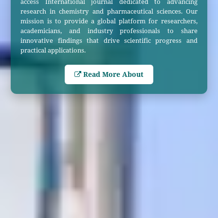
access International journal dedicated to advancing
research in chemistry and pharmaceutical sciences. Our
mission is to provide a global platform for researchers,
academicians, and industry professionals to share
innovative findings that drive scientific progress and
practical applications.
Read More About