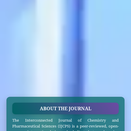
ABOUT THE JOURNAL
The Interconnected Journal of Chemistry and
Pharmaceutical Sciences (IJCPS) is a peer-reviewed, open-