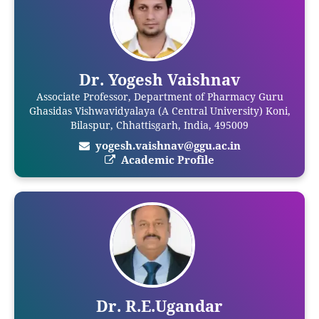
Dr. Yogesh Vaishnav
Associate Professor, Department of Pharmacy Guru
Ghasidas Vishwavidyalaya (A Central University) Koni,
Bilaspur, Chhattisgarh, India, 495009
yogesh.vaishnav@ggu.ac.in
Academic Profile
Dr. R.E.Ugandar