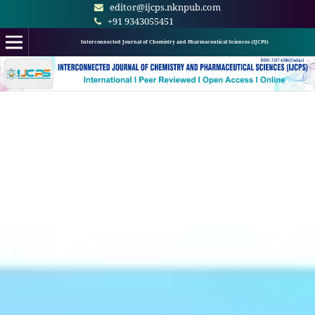
editor@ijcps.nknpub.com
+91 9343055451
Interconnected Journal of Chemistry and Pharmaceutical Sciences (IJCPS)