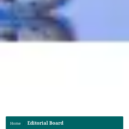
Editorial Board
Home
/