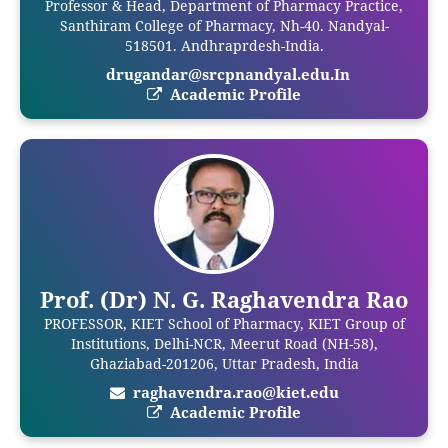
Professor & Head, Department of Pharmacy Practice,
Santhiram College of Pharmacy, Nh-40. Nandyal-
518501. Andhraprdesh-India.
drugandar@srcpnandyal.edu.In
Academic Profile
Prof. (Dr) N. G. Raghavendra Rao
PROFESSOR, KIET School of Pharmacy, KIET Group of
Institutions, Delhi-NCR, Meerut Road (NH-58),
Ghaziabad-201206, Uttar Pradesh, India
raghavendra.rao@kiet.edu
Academic Profile