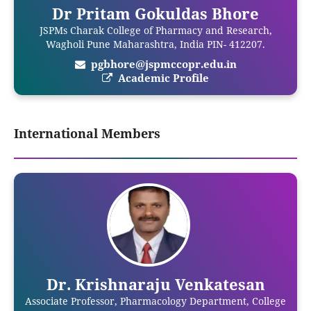
Dr Pritam Gokuldas Bhore
JSPMs Charak College of Pharmacy and Research,
Wagholi Pune Maharashtra, India PIN- 412207.
pgbhore@jspmccopr.edu.in
Academic Profile
International Members
Dr. Krishnaraju Venkatesan
Associate Professor, Pharmacology Department, College