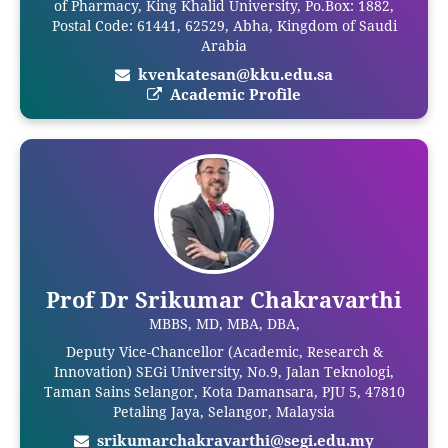
of Pharmacy, King Khalid University, Po.Box: 1882,
Postal Code: 61441, 62529, Abha, Kingdom of Saudi
Arabia
kvenkatesan@kku.edu.sa
Academic Profile
Prof Dr Srikumar Chakravarthi
MBBS, MD, MBA, DBA,
Deputy Vice-Chancellor (Academic, Research &
Innovation) SEGi University, No.9, Jalan Teknologi,
Taman Sains Selangor, Kota Damansara, PJU 5, 47810
Petaling Jaya, Selangor, Malaysia
srikumarchakravarthi@segi.edu.my