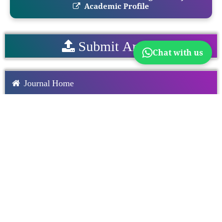
Academic Profile
Submit Article
Chat with us
Journal Home
Editorial Board
Author Guidelines
Announcement
Download Paper Format
Download Copyright From