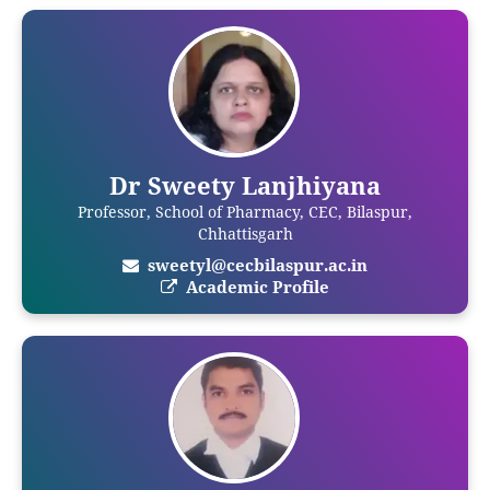
Dr Sweety Lanjhiyana
Professor, School of Pharmacy, CEC, Bilaspur,
Chhattisgarh
sweetyl@cecbilaspur.ac.in
Academic Profile