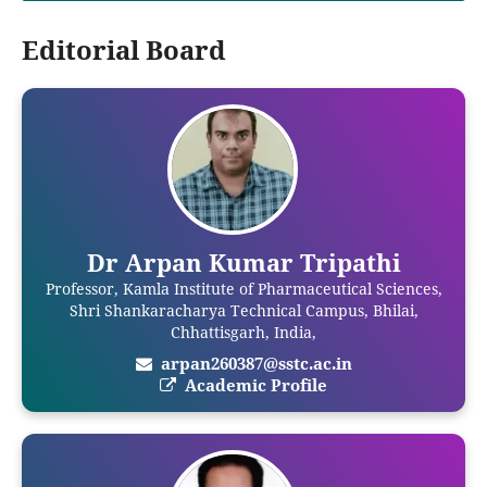
Editorial Board
Dr Arpan Kumar Tripathi
Professor, Kamla Institute of Pharmaceutical Sciences,
Shri Shankaracharya Technical Campus, Bhilai,
Chhattisgarh, India,
arpan260387@sstc.ac.in
Academic Profile