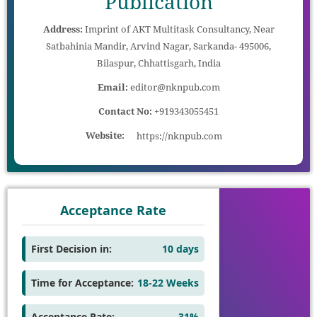
Publication
Address:
Imprint of AKT Multitask Consultancy, Near
Satbahinia Mandir, Arvind Nagar, Sarkanda- 495006,
Bilaspur, Chhattisgarh, India
Email:
editor@nknpub.com
Contact No:
+919343055451
Website:
https://nknpub.com
Acceptance Rate
First Decision in:
10 days
Time for Acceptance:
18-22 Weeks
Acceptance Rate:
31%