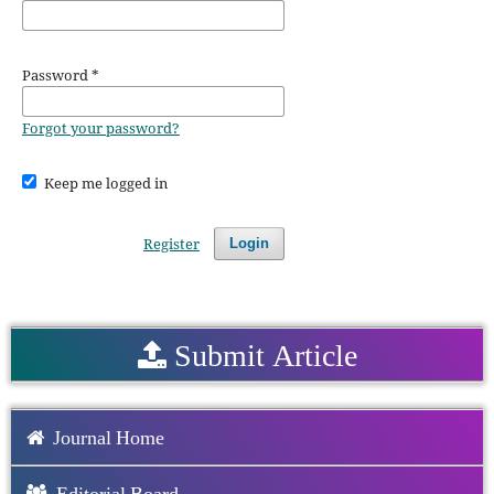
Password
*
Forgot your password?
Keep me logged in
Register
Login
Submit Article
Journal Home