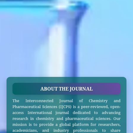
ABOUT THE JOURNAL
The Interconnected Journal of Chemistry and
Pharmaceutical Sciences (IJCPS) is a peer-reviewed, open-
access International journal dedicated to advancing
research in chemistry and pharmaceutical sciences. Our
mission is to provide a global platform for researchers,
academicians, and industry professionals to share