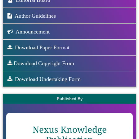
Editorial Board
Author Guidelines
Announcement
Download Paper Format
Download Copyright From
Download Undertaking Form
Published By
Nexus Knowledge