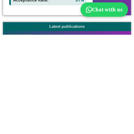
Chat with us
Latest publications
Information
For Readers
For Authors
For Librarians