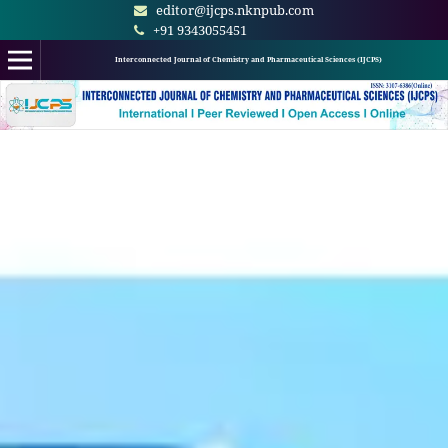
editor@ijcps.nknpub.com
+91 9343055451
Interconnected Journal of Chemistry and Pharmaceutical Sciences (IJCPS)