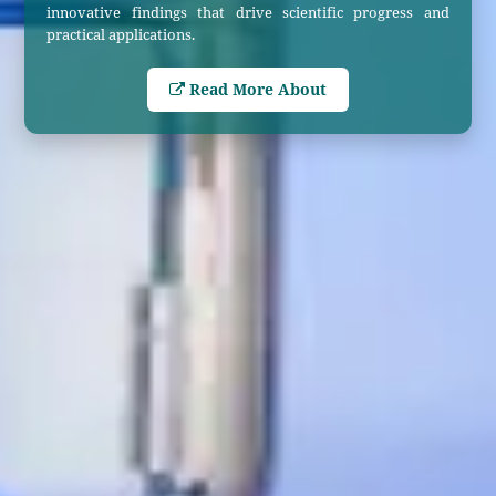
innovative findings that drive scientific progress and
practical applications.
Read More About