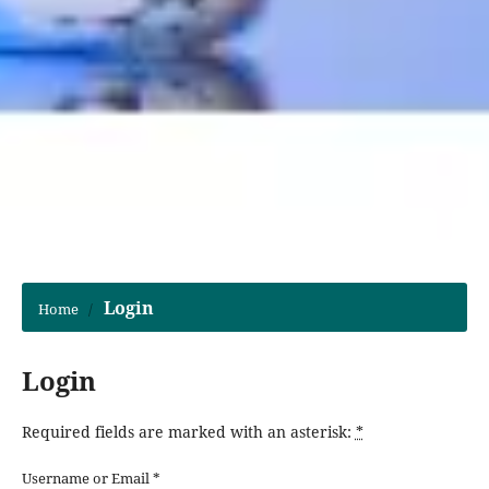
Login
Home
/
Login
Required fields are marked with an asterisk:
*
Username or Email
*